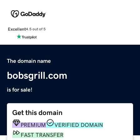
Excellent
4.5 out of 5
The domain name
bobsgrill.com
is for sale!
Get this domain
PREMIUM
VERIFIED DOMAIN
FAST TRANSFER