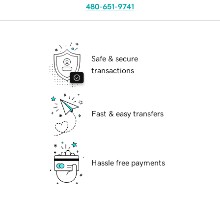
480-651-9741
Safe & secure
transactions
Fast & easy transfers
Hassle free payments