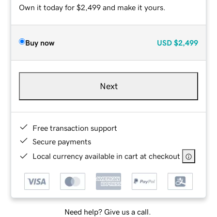
Own it today for $2,499 and make it yours.
Buy now
USD
$2,499
Next
Free transaction support
Secure payments
Local currency available in cart at checkout
Need help? Give us a call.